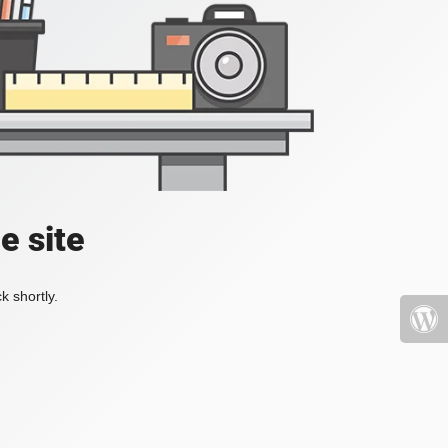
e site
k shortly.