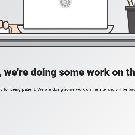
, we're doing some work on th
 for being patient. We are doing some work on the site and will be bac