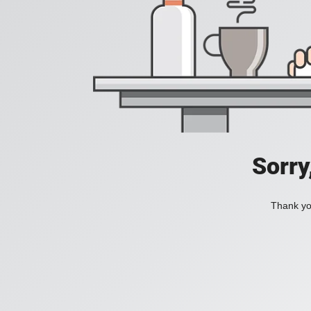
Sorry
Thank you