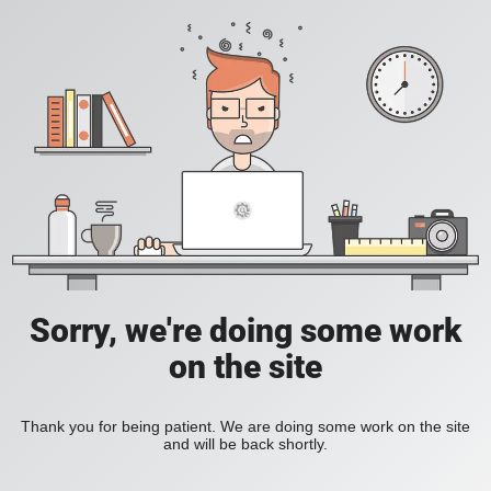
Sorry, we're doing some work
on the site
Thank you for being patient. We are doing some work on the site
and will be back shortly.