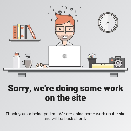
Sorry, we're doing some work
on the site
Thank you for being patient. We are doing some work on the site
and will be back shortly.