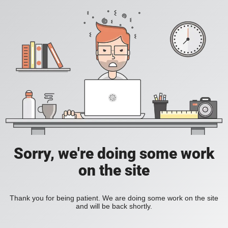
Sorry, we're doing some work
on the site
Thank you for being patient. We are doing some work on the site
and will be back shortly.