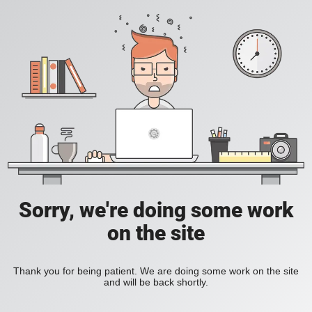
Sorry, we're doing some work
on the site
Thank you for being patient. We are doing some work on the site
and will be back shortly.