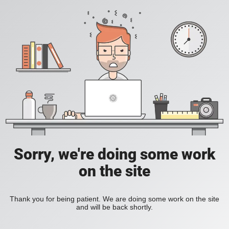
Sorry, we're doing some work
on the site
Thank you for being patient. We are doing some work on the site
and will be back shortly.