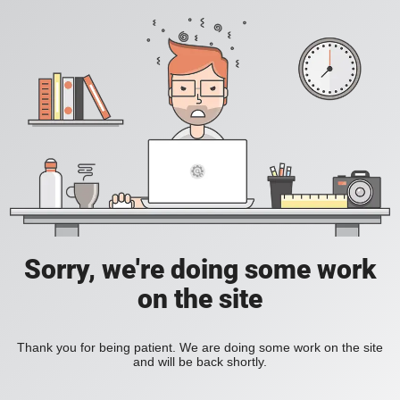
Sorry, we're doing some work
on the site
Thank you for being patient. We are doing some work on the site
and will be back shortly.