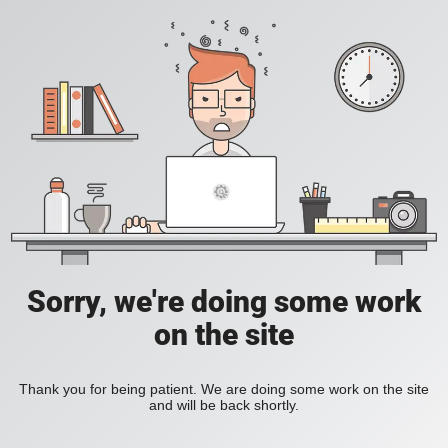
Sorry, we're doing some work
on the site
Thank you for being patient. We are doing some work on the site
and will be back shortly.