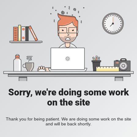
Sorry, we're doing some work
on the site
Thank you for being patient. We are doing some work on the site
and will be back shortly.