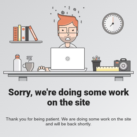
Sorry, we're doing some work
on the site
Thank you for being patient. We are doing some work on the site
and will be back shortly.