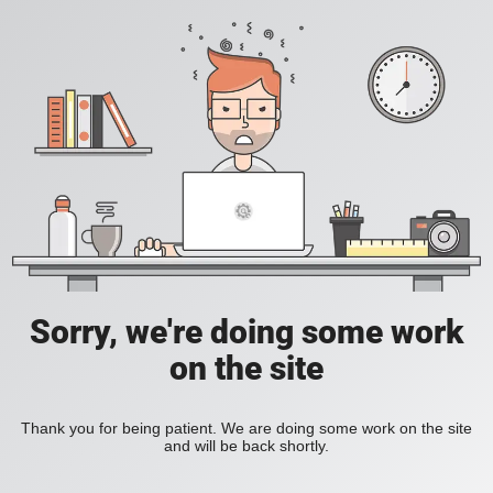
Sorry, we're doing some work
on the site
Thank you for being patient. We are doing some work on the site
and will be back shortly.