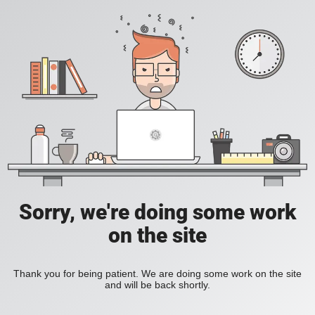
Sorry, we're doing some work
on the site
Thank you for being patient. We are doing some work on the site
and will be back shortly.