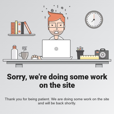
Sorry, we're doing some work
on the site
Thank you for being patient. We are doing some work on the site
and will be back shortly.