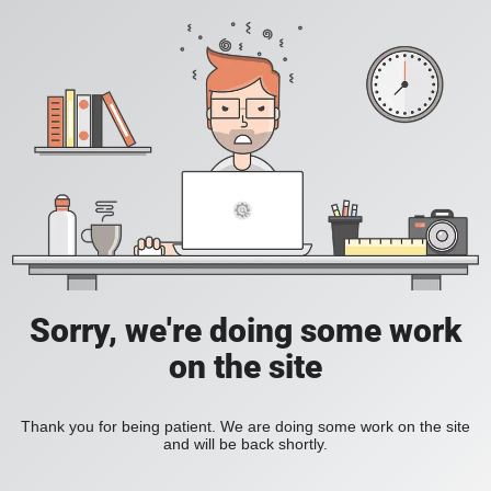
Sorry, we're doing some work
on the site
Thank you for being patient. We are doing some work on the site
and will be back shortly.