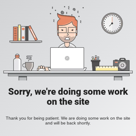
Sorry, we're doing some work
on the site
Thank you for being patient. We are doing some work on the site
and will be back shortly.