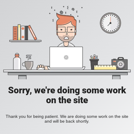
Sorry, we're doing some work
on the site
Thank you for being patient. We are doing some work on the site
and will be back shortly.