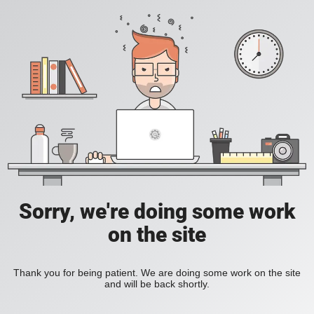
Sorry, we're doing some work
on the site
Thank you for being patient. We are doing some work on the site
and will be back shortly.