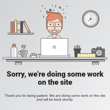
Sorry, we're doing some work
on the site
Thank you for being patient. We are doing some work on the site
and will be back shortly.