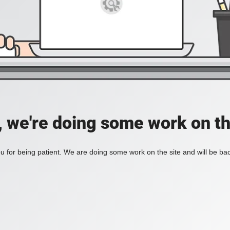
, we're doing some work on th
 for being patient. We are doing some work on the site and will be bac