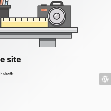
e site
k shortly.