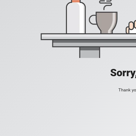
Sorry
Thank you