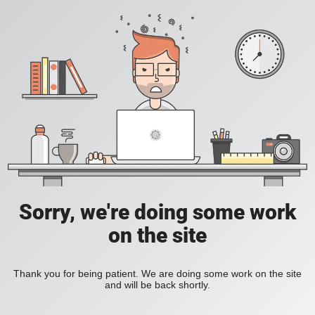
Sorry, we're doing some work
on the site
Thank you for being patient. We are doing some work on the site
and will be back shortly.