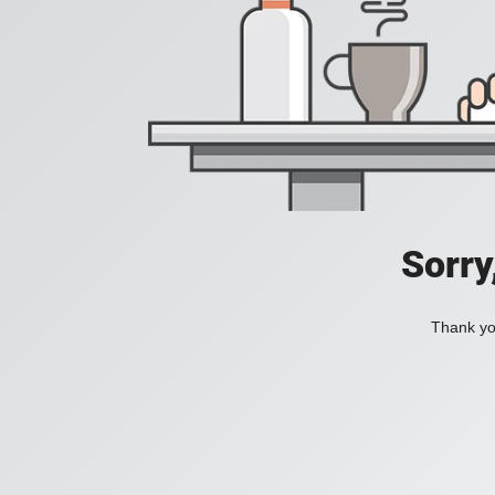
Sorry
Thank you