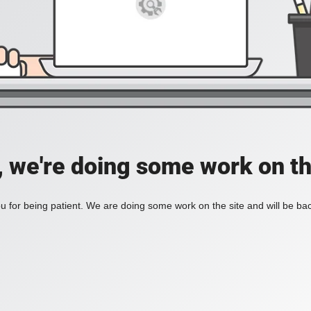
, we're doing some work on th
 for being patient. We are doing some work on the site and will be bac