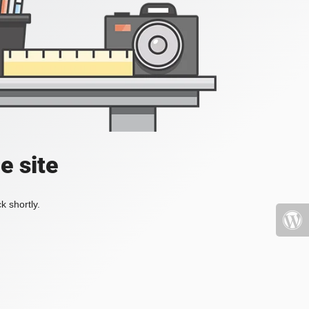
e site
k shortly.