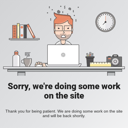
Sorry, we're doing some work
on the site
Thank you for being patient. We are doing some work on the site
and will be back shortly.