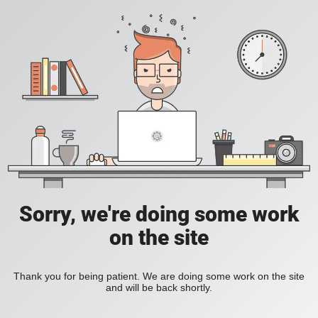
Sorry, we're doing some work
on the site
Thank you for being patient. We are doing some work on the site
and will be back shortly.