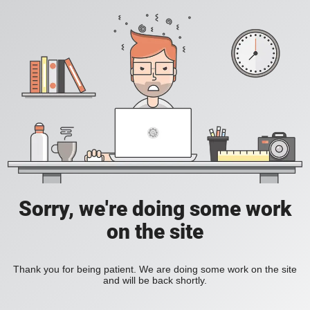
Sorry, we're doing some work
on the site
Thank you for being patient. We are doing some work on the site
and will be back shortly.