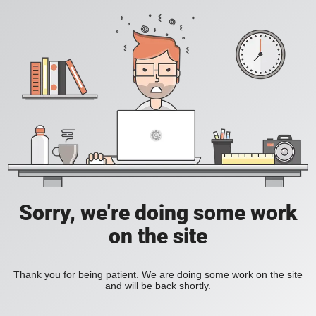
Sorry, we're doing some work
on the site
Thank you for being patient. We are doing some work on the site
and will be back shortly.