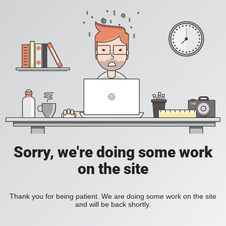
Sorry, we're doing some work
on the site
Thank you for being patient. We are doing some work on the site
and will be back shortly.