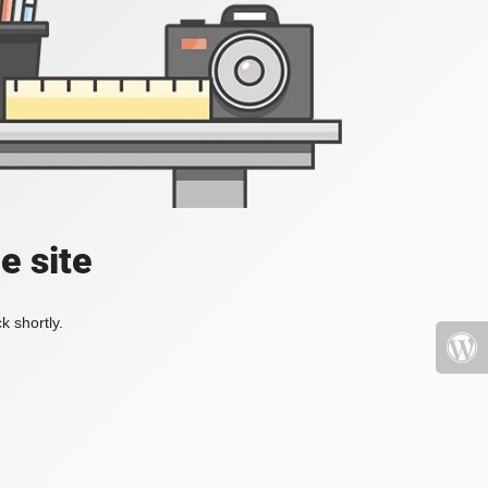
e site
k shortly.