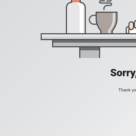
Sorry
Thank you