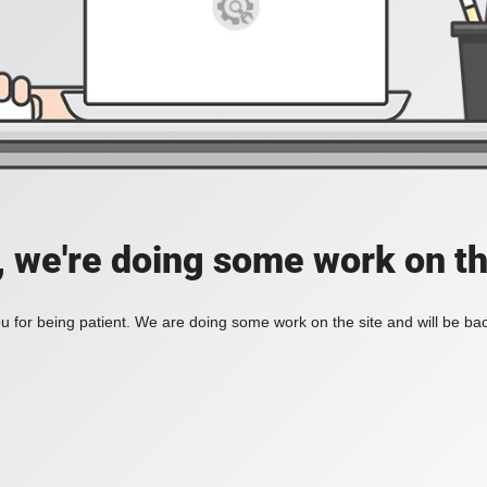
, we're doing some work on th
 for being patient. We are doing some work on the site and will be bac