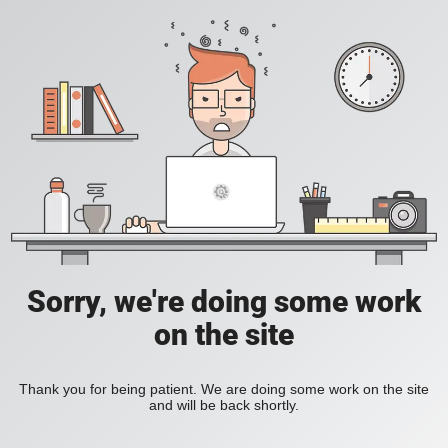
Sorry, we're doing some work
on the site
Thank you for being patient. We are doing some work on the site
and will be back shortly.