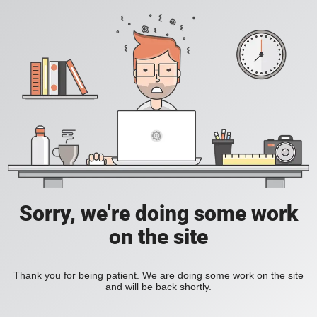
Sorry, we're doing some work
on the site
Thank you for being patient. We are doing some work on the site
and will be back shortly.