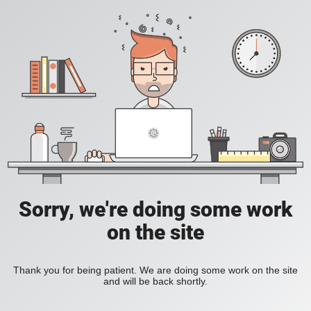
Sorry, we're doing some work
on the site
Thank you for being patient. We are doing some work on the site
and will be back shortly.