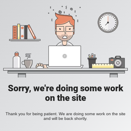
Sorry, we're doing some work
on the site
Thank you for being patient. We are doing some work on the site
and will be back shortly.