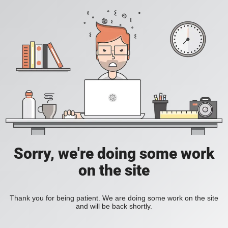
Sorry, we're doing some work
on the site
Thank you for being patient. We are doing some work on the site
and will be back shortly.