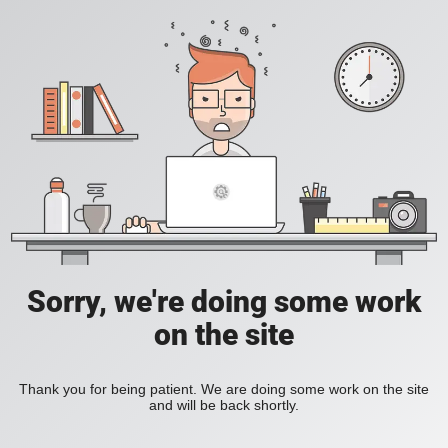
Sorry, we're doing some work
on the site
Thank you for being patient. We are doing some work on the site
and will be back shortly.