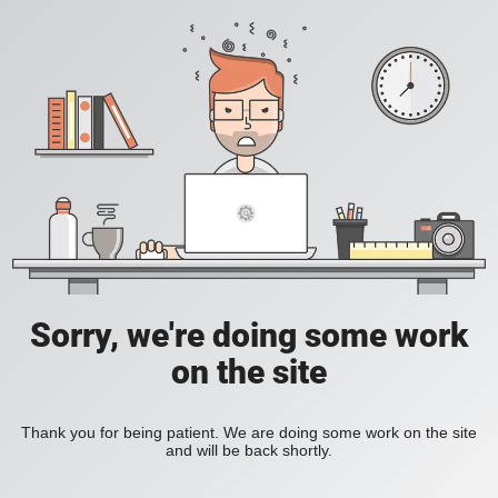
Sorry, we're doing some work
on the site
Thank you for being patient. We are doing some work on the site
and will be back shortly.