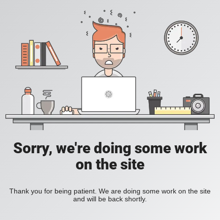
Sorry, we're doing some work
on the site
Thank you for being patient. We are doing some work on the site
and will be back shortly.