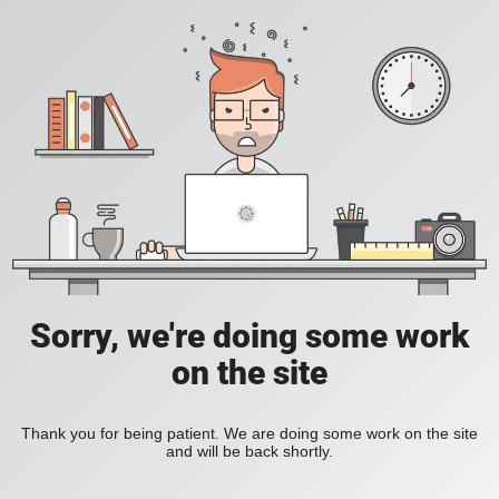
Sorry, we're doing some work
on the site
Thank you for being patient. We are doing some work on the site
and will be back shortly.