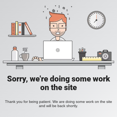
Sorry, we're doing some work
on the site
Thank you for being patient. We are doing some work on the site
and will be back shortly.