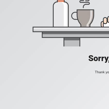
Sorry
Thank you