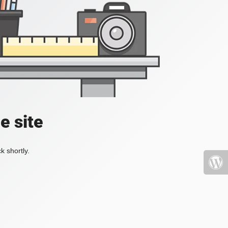
e site
k shortly.