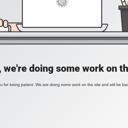
, we're doing some work on th
 for being patient. We are doing some work on the site and will be bac