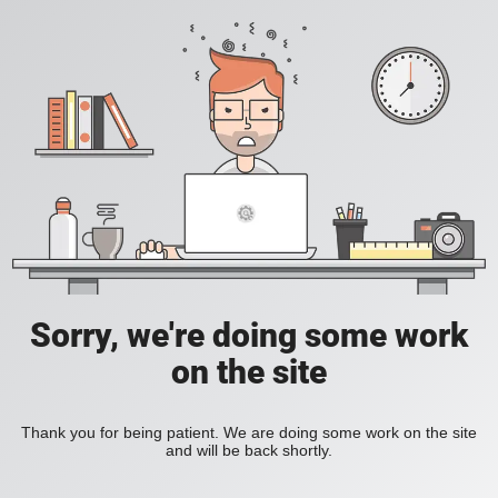
Sorry, we're doing some work
on the site
Thank you for being patient. We are doing some work on the site
and will be back shortly.