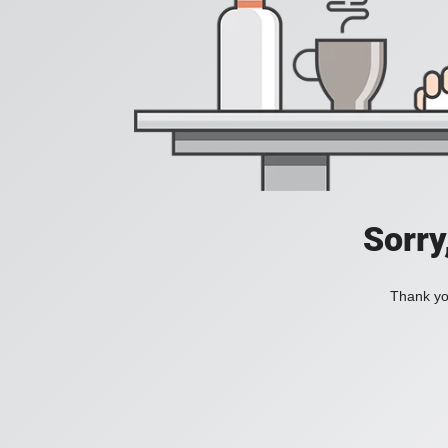
Sorry
Thank you