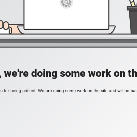
, we're doing some work on th
 for being patient. We are doing some work on the site and will be bac