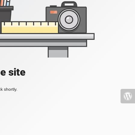
e site
k shortly.