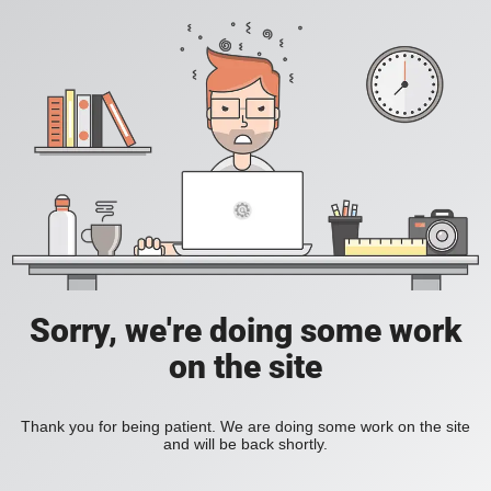
Sorry, we're doing some work
on the site
Thank you for being patient. We are doing some work on the site
and will be back shortly.