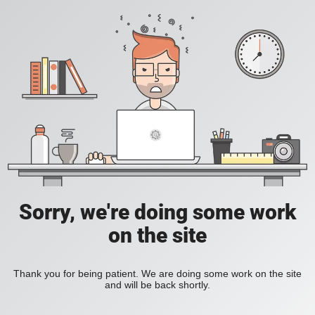
Sorry, we're doing some work
on the site
Thank you for being patient. We are doing some work on the site
and will be back shortly.