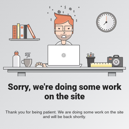
Sorry, we're doing some work
on the site
Thank you for being patient. We are doing some work on the site
and will be back shortly.