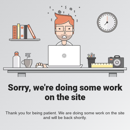
Sorry, we're doing some work
on the site
Thank you for being patient. We are doing some work on the site
and will be back shortly.