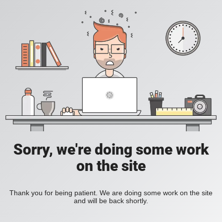
Sorry, we're doing some work
on the site
Thank you for being patient. We are doing some work on the site
and will be back shortly.