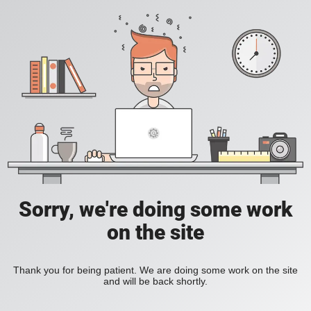
Sorry, we're doing some work
on the site
Thank you for being patient. We are doing some work on the site
and will be back shortly.