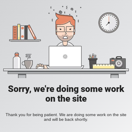
Sorry, we're doing some work
on the site
Thank you for being patient. We are doing some work on the site
and will be back shortly.