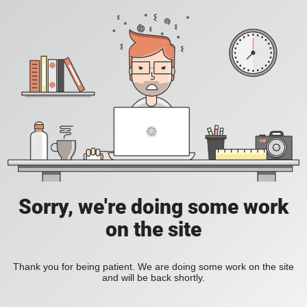
Sorry, we're doing some work
on the site
Thank you for being patient. We are doing some work on the site
and will be back shortly.