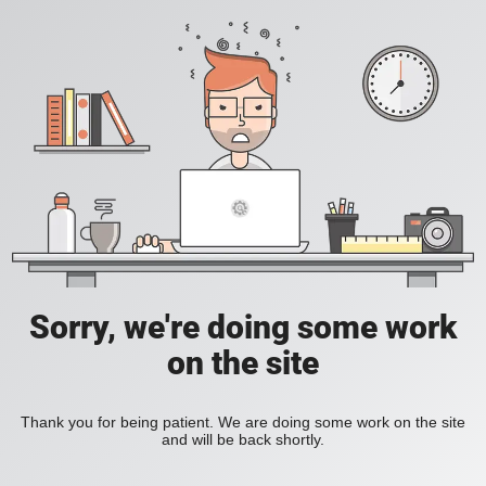
Sorry, we're doing some work
on the site
Thank you for being patient. We are doing some work on the site
and will be back shortly.