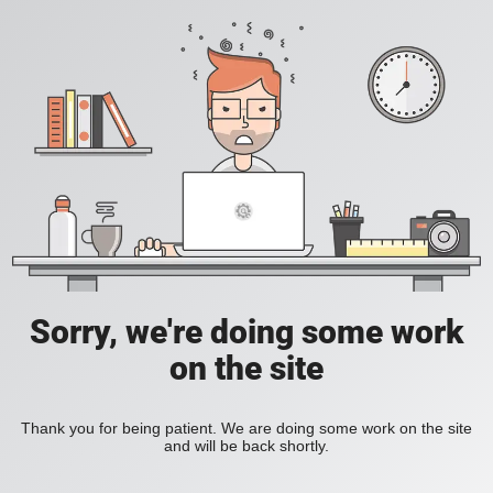
Sorry, we're doing some work
on the site
Thank you for being patient. We are doing some work on the site
and will be back shortly.